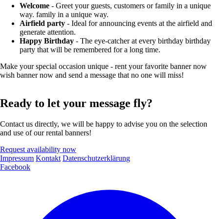
Welcome
- Greet your guests, customers or family in a unique
way. family in a unique way.
Airfield party
- Ideal for announcing events at the airfield and
generate attention.
Happy Birthday
- The eye-catcher at every birthday birthday
party that will be remembered for a long time.
Make your special occasion unique - rent your favorite banner now
wish banner now and send a message that no one will miss!
Ready to let your message fly?
Contact us directly, we will be happy to advise you on the selection
and use of our rental banners!
Request availability now
Impressum
Kontakt
Datenschutzerklärung
Facebook