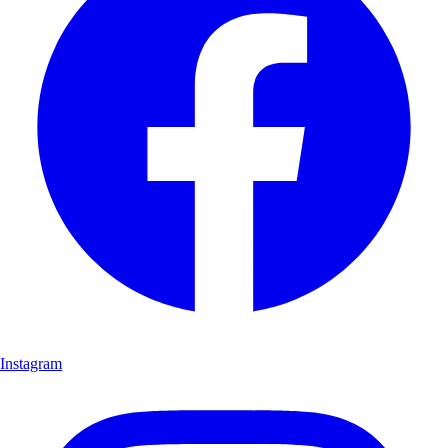
Instagram