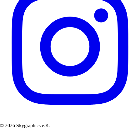
© 2026 Skygraphics e.K.