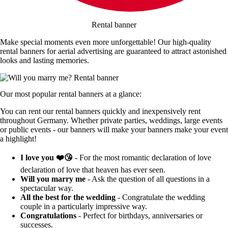
Rental banner
Make special moments even more unforgettable! Our high-quality
rental banners for aerial advertising are guaranteed to attract astonished
looks and lasting memories.
Our most popular rental banners at a glance:
You can rent our rental banners quickly and inexpensively rent
throughout Germany. Whether private parties, weddings, large events
or public events - our banners will make your banners make your event
a highlight!
I love you ❤️😘
- For the most romantic declaration of love
declaration of love that heaven has ever seen.
Will you marry me
- Ask the question of all questions in a
spectacular way.
All the best for the wedding
- Congratulate the wedding
couple in a particularly impressive way.
Congratulations
- Perfect for birthdays, anniversaries or
successes.