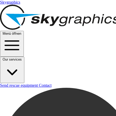
Skygraphics
Menü öffnen
Our services
Send rescue equipment
Contact